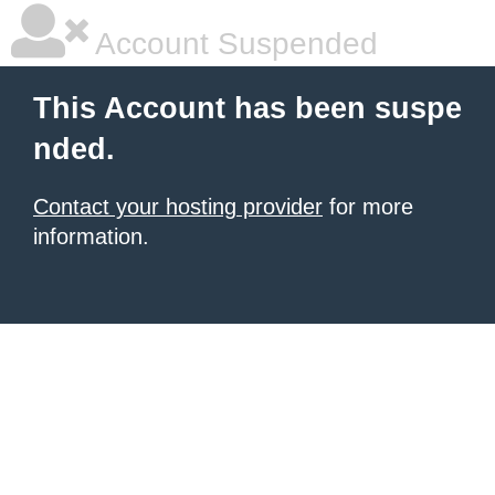
Account Suspended
This Account has been suspe
nded.
Contact your hosting provider
for more
information.